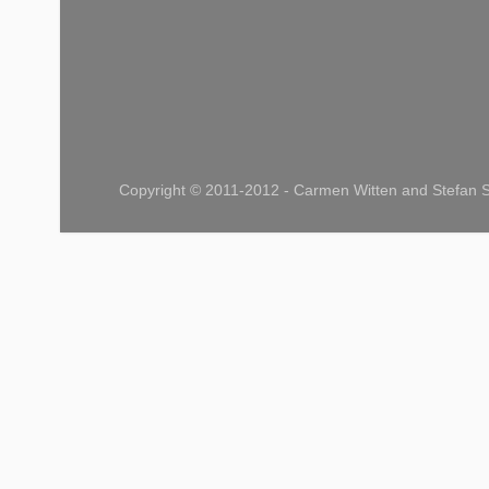
Copyright © 2011-2012 - Carmen Witten and Stefan S