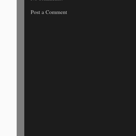
Post a Comment