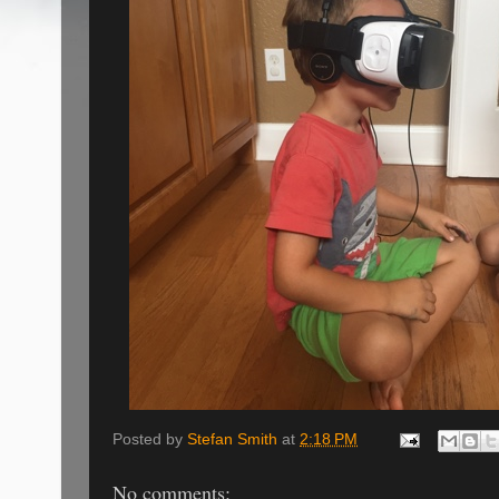
Posted by
Stefan Smith
at
2:18 PM
No comments: