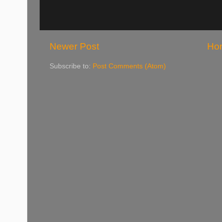
Newer Post
Ho
Subscribe to:
Post Comments (Atom)