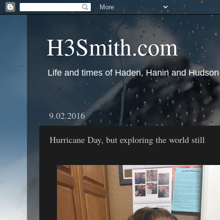
H3Smith.com
Life and times of Haden, Hanin and Hudson
9.02.2016
Hurricane Day, but exploring the world still