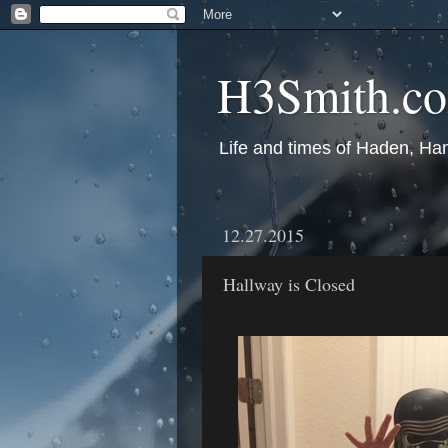
H3Smith.c
Life and times of Haden, Ha
12.27.2015
Hallway is Closed