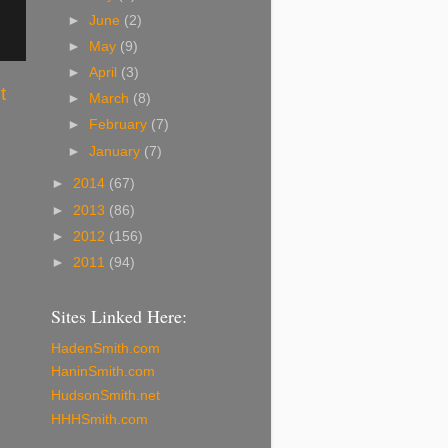
►
June
(2)
►
May
(9)
►
April
(3)
t
►
March
(8)
►
February
(7)
►
January
(7)
►
2014
(67)
►
2013
(86)
►
2012
(156)
►
2011
(94)
Sites Linked Here:
HadenSmith.com
HaninSmith.com
HudsonSmith.net
HHHSmith.com