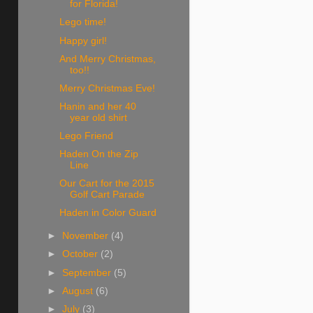
for Florida!
Lego time!
Happy girl!
And Merry Christmas,
too!!
Merry Christmas Eve!
Hanin and her 40
year old shirt
Lego Friend
Haden On the Zip
Line
Our Cart for the 2015
Golf Cart Parade
Haden in Color Guard
►
November
(4)
►
October
(2)
►
September
(5)
►
August
(6)
►
July
(3)