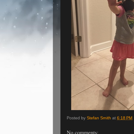
Posted by
Stefan Smith
at
6:18 PM
No comments: