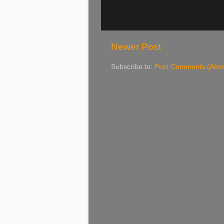
Newer Post
Subscribe to:
Post Comments (Ato