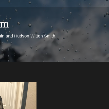
om
nin and Hudson Witten Smith.