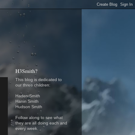
H3Smith?
This blog is dedicated to
our three children:
Haden Smith
Hanin Smith
Hudson Smith
Follow along to see what
they are all doing each and
every week.