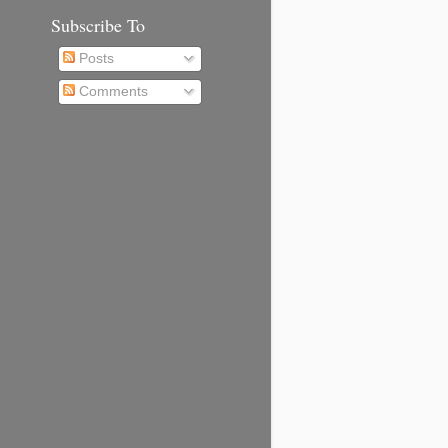
Subscribe To
Posts
Comments