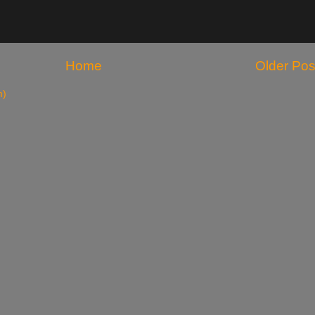
Home
Older Pos
m)