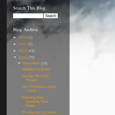
Search This Blog
Blog Archive
►
2018
(1)
►
2017
(5)
►
2016
(43)
▼
2015
(70)
▼
December
(14)
Hallway is Closed
Sunday Morning
Project
Our Christmas Lights
- 2015
Enjoying their
presents from
Santa
It's way too hot, even