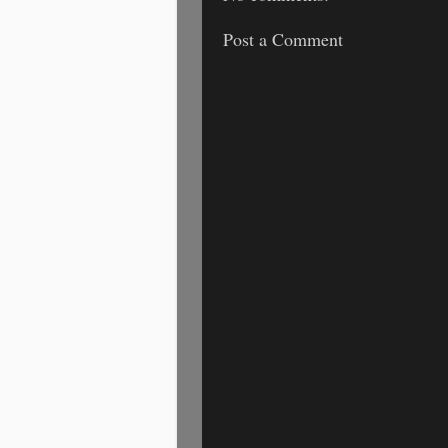
Post a Comment