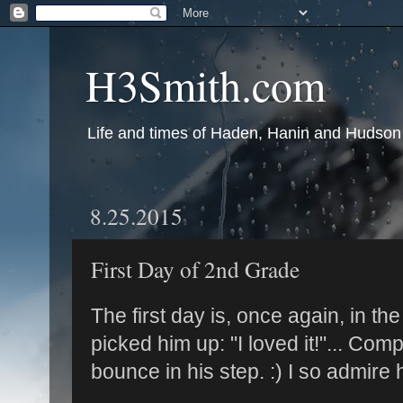
H3Smith.com
Life and times of Haden, Hanin and Hudson
8.25.2015
First Day of 2nd Grade
The first day is, once again, in the
picked him up: "I loved it!"... Com
bounce in his step. :) I so admire 