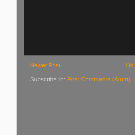
Newer Post
Ho
Subscribe to:
Post Comments (Atom)