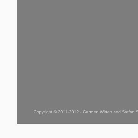
Copyright © 2011-2012 - Carmen Witten and Stefan S