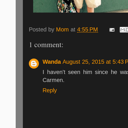
Posted by
Mom
at
4:55 PM
1 comment:
Wanda
August 25, 2015 at 5:43 
I haven't seen him since he wa
Carmen.
Reply