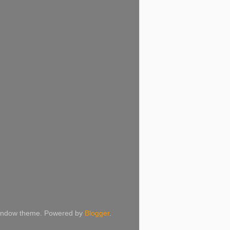
 Window theme. Powered by
Blogger
.