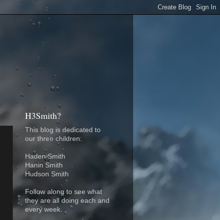
H3Smith?
This blog is dedicated to
our three children:
Haden Smith
Hanin Smith
Hudson Smith
Follow along to see what
they are all doing each and
every week.