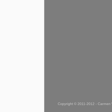
Copyright © 2011-2012 - Carmen W