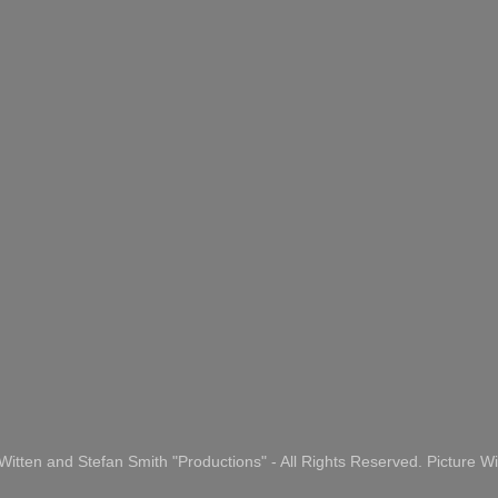
itten and Stefan Smith "Productions" - All Rights Reserved. Picture