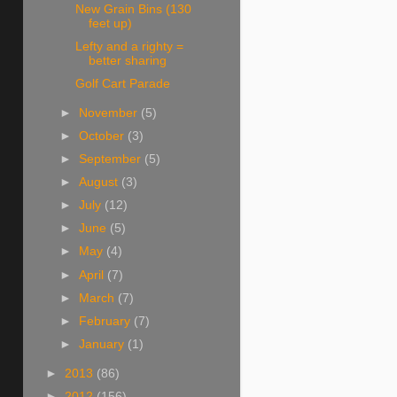
New Grain Bins (130
feet up)
Lefty and a righty =
better sharing
Golf Cart Parade
►
November
(5)
►
October
(3)
►
September
(5)
►
August
(3)
►
July
(12)
►
June
(5)
►
May
(4)
►
April
(7)
►
March
(7)
►
February
(7)
►
January
(1)
►
2013
(86)
►
2012
(156)