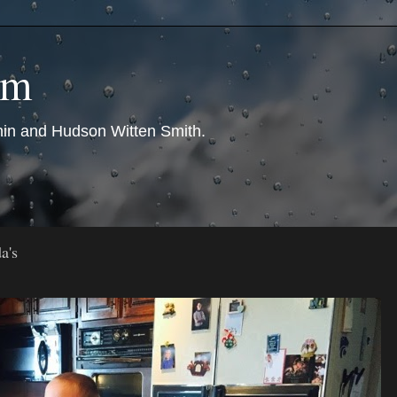
om
nin and Hudson Witten Smith.
a's