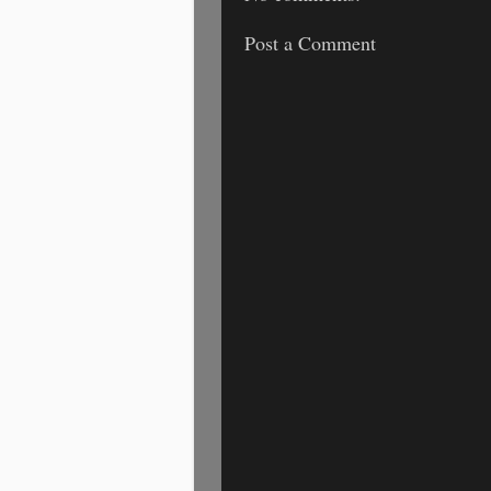
Post a Comment