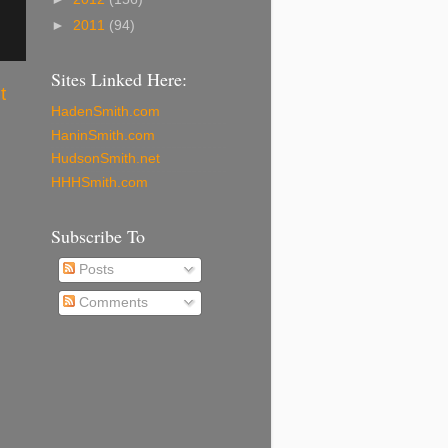
►
2011
(94)
Sites Linked Here:
t
HadenSmith.com
HaninSmith.com
HudsonSmith.net
HHHSmith.com
Subscribe To
Posts
Comments