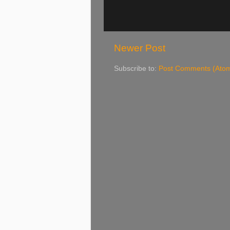
Newer Post
Subscribe to:
Post Comments (Ato