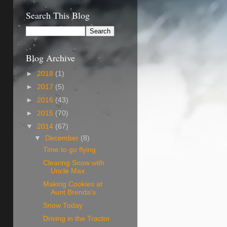
Search This Blog
Blog Archive
►
2018
(1)
►
2017
(5)
►
2016
(43)
►
2015
(70)
▼
2014
(67)
▼
December
(8)
Time to go flying
Clearing Snow with
Uncle Max
Making Cookies at
Aunt Brenda's
Snow Today
Driving in the Tractor