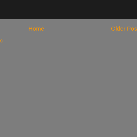
Home
Older Pos
m)