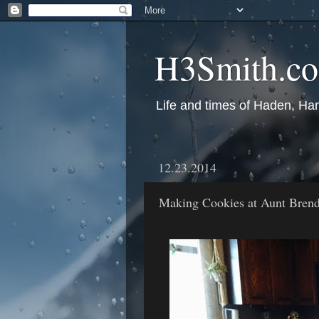
H3Smith.c
Life and times of Haden, Ha
12.23.2014
Making Cookies at Aunt Brend