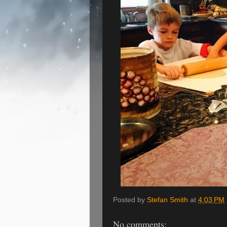
Posted by
Stefan Smith
at
4:03 PM
No comments: