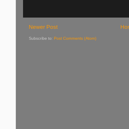
Newer Post
Ho
Subscribe to:
Post Comments (Atom)