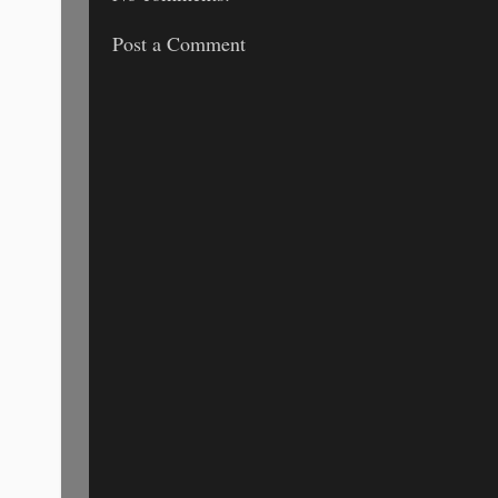
Post a Comment