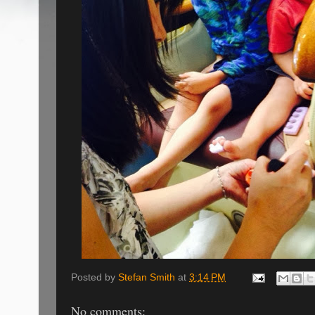
Posted by
Stefan Smith
at
3:14 PM
No comments: