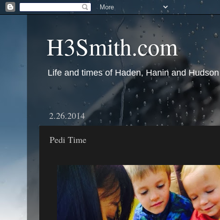
H3Smith.com
Life and times of Haden, Hanin and Hudson
2.26.2014
Pedi Time