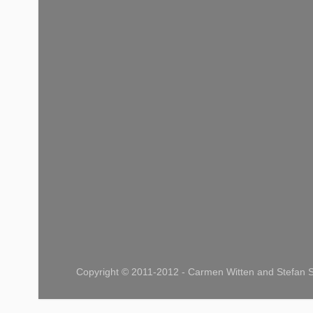
Copyright © 2011-2012 - Carmen Witten and Stefan S