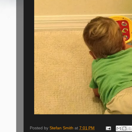
Posted by
Stefan Smith
at
7:01 PM