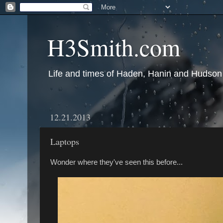
H3Smith.com
Life and times of Haden, Hanin and Hudson
12.21.2013
Laptops
Wonder where they've seen this before...