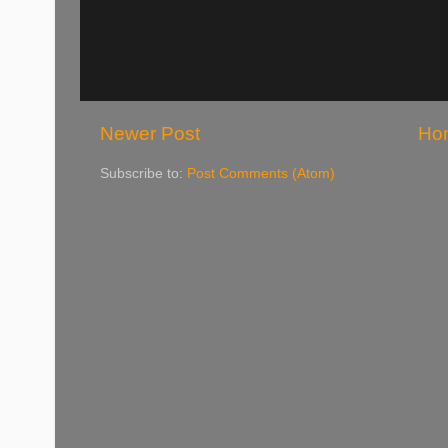
Newer Post
Ho
Subscribe to:
Post Comments (Atom)