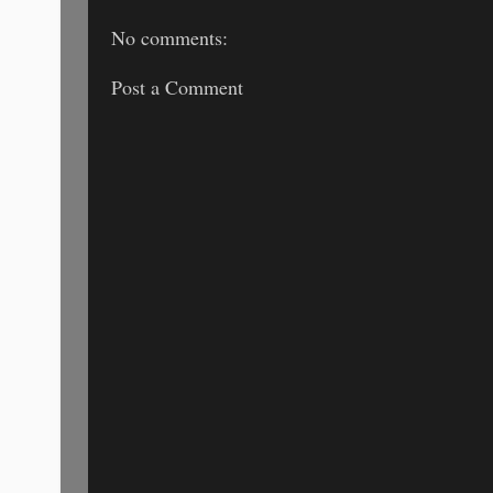
No comments:
Post a Comment