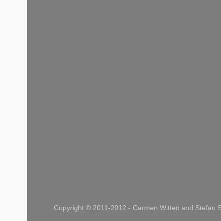
Copyright © 2011-2012 - Carmen Witten and Stefan S