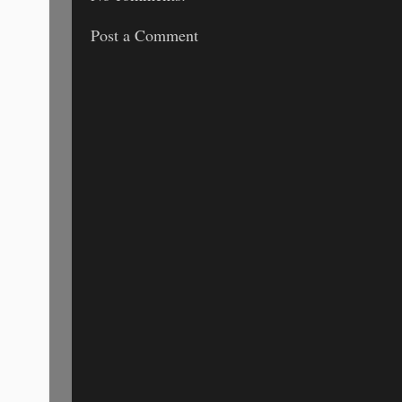
Post a Comment