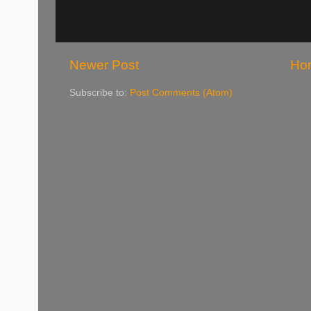
Newer Post
Ho
Subscribe to:
Post Comments (Atom)