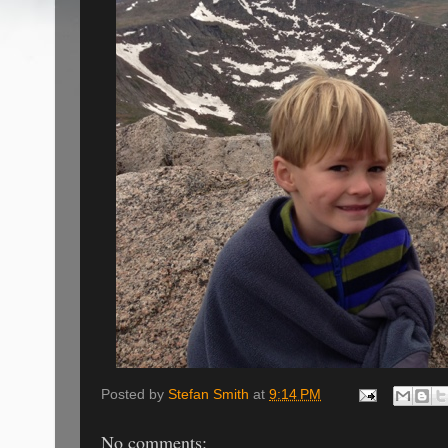
Posted by
Stefan Smith
at
9:14 PM
No comments: