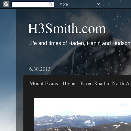
H3Smith.com
Life and times of Haden, Hanin and Hudson
6.30.2013
Mount Evans - Highest Paved Road in North A