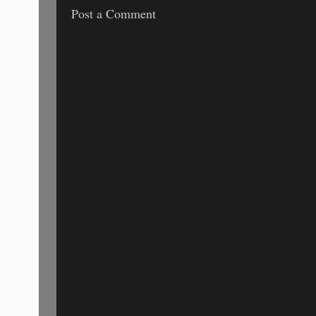
Post a Comment