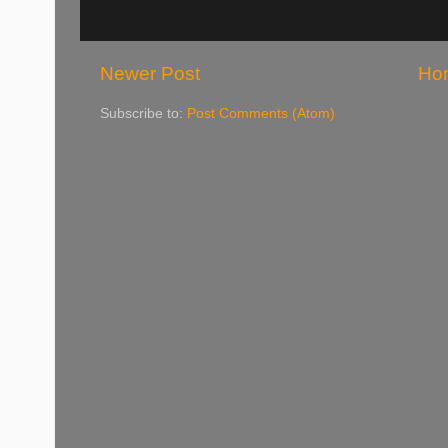
Newer Post
Ho
Subscribe to:
Post Comments (Atom)