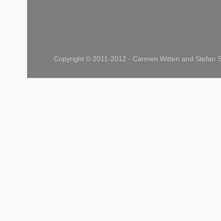
Copyright © 2011-2012 - Carmen Witten and Stefan S