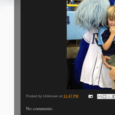
Posted by
Unknown
at
11:47 PM
No comments: