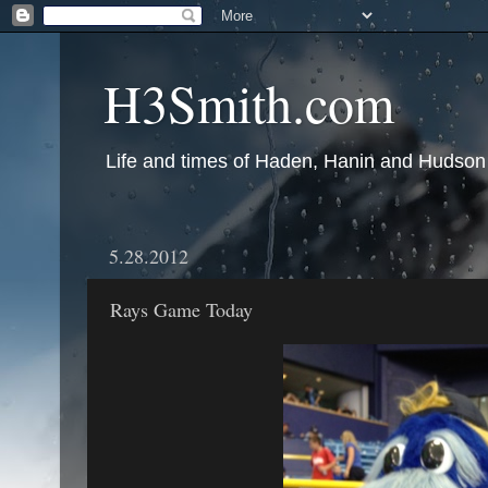
H3Smith.com
Life and times of Haden, Hanin and Hudson
5.28.2012
Rays Game Today