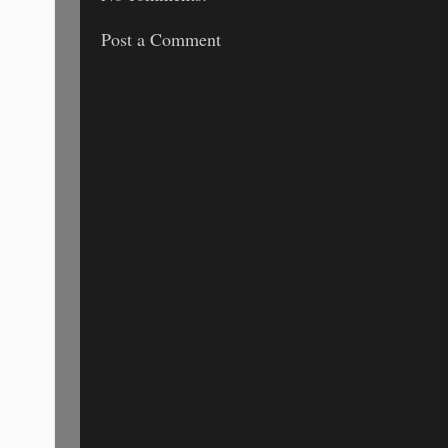
Post a Comment