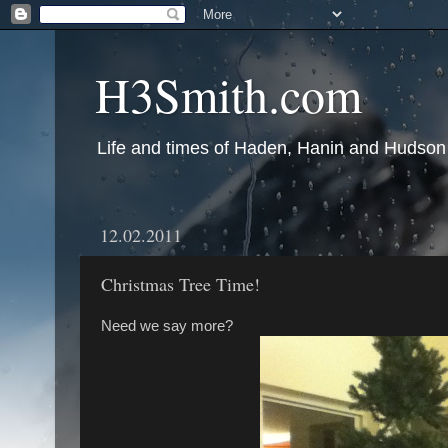
H3Smith.com
Life and times of Haden, Hanin and Hudson
12.02.2011
Christmas Tree Time!
Need we say more?