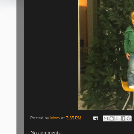
Posted by
Mom
at
7:35 PM
No comments: