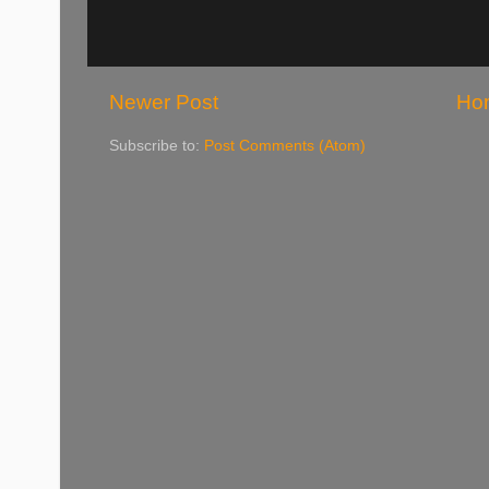
Newer Post
Ho
Subscribe to:
Post Comments (Atom)