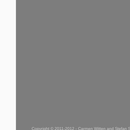
Copyright © 2011-2012 - Carmen Witten and Stefan S